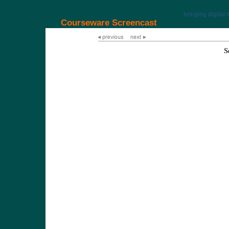
bringing digital 
Courseware Screencast
S