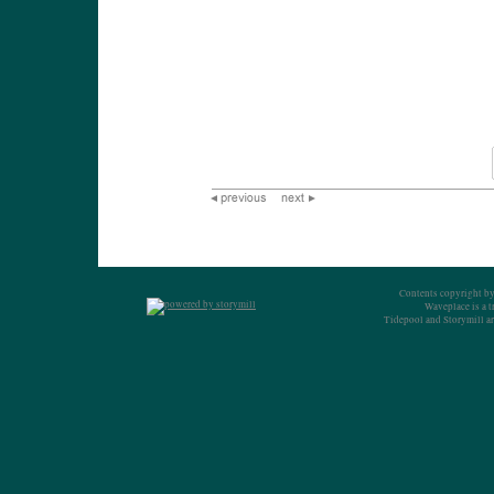
Contents copyright by
Waveplace is a 
Tidepool and Storymill ar