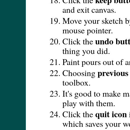
and exit canvas.
Move your sketch by
mouse pointer.
undo but
Click the
thing you did.
Paint pours out of an
previous
Choosing
toolbox.
It's good to make ma
play with them.
quit icon
Click the
which saves your w