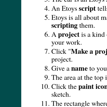
script
An Etoys
tell
Etoys is all about 
scripting
them.
project
A
is a kind
your work.
Make a proj
Click "
project.
name
Give a
to you
The area at the top 
paint ico
Click the
sketch.
The rectangle where