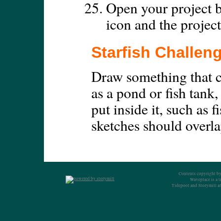
Open your project b
icon and the project
Starfish Challen
Draw something that c
as a pond or fish tank,
put inside it, such as 
sketches should overla
Contents copyright by
Waveplace is a 
Tidepool and Storymill ar