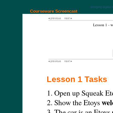
bringing digital 
Courseware Screencast
Lesson 1 - w
Lesson 1 Tasks
Open up Squeak Et
wel
Show the Etoys
The car is an Etoys