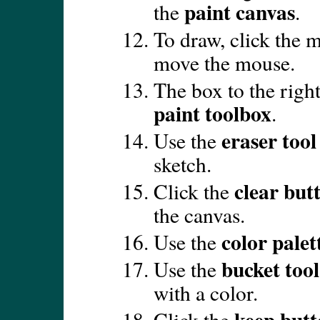
paint canvas
the
.
To draw, click the m
move the mouse.
The box to the right
paint toolbox
.
eraser tool
Use the
sketch.
clear but
Click the
the canvas.
color palet
Use the
bucket tool
Use the
with a color.
keep but
Click the