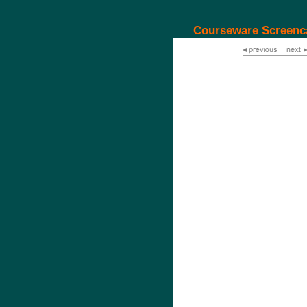
Courseware Screenc