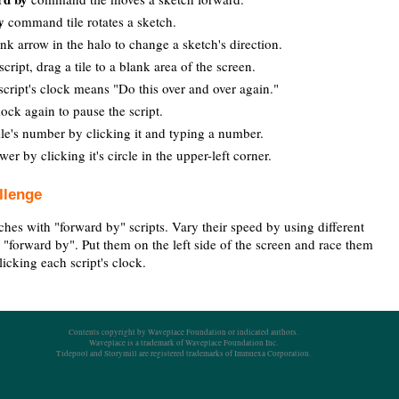
y
command tile rotates a sketch.
nk arrow in the halo to change a sketch's direction.
cript, drag a tile to a blank area of the screen.
script's clock means "Do this over and over again."
lock again to pause the script.
le's number by clicking it and typing a number.
wer by clicking it's circle in the upper-left corner.
llenge
ches with "forward by" scripts. Vary their speed by using different
 "forward by". Put them on the left side of the screen and race them
clicking each script's clock.
Contents copyright by Waveplace Foundation or indicated authors.
Waveplace is a trademark of Waveplace Foundation Inc.
Tidepool and Storymill are registered trademarks of Immuexa Corporation.