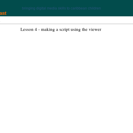
bringing digital media skills to caribbean children
ast
Lesson 4 - making a script using the viewer