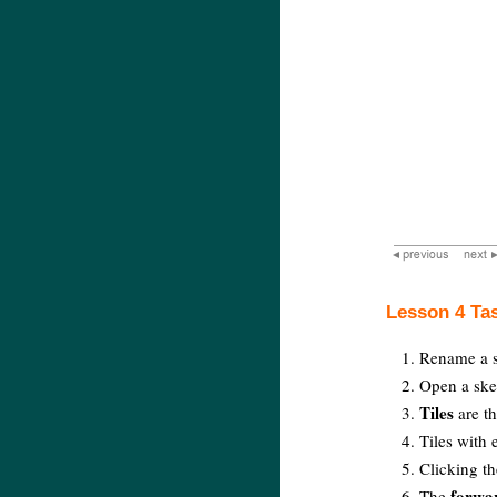
Lesson 4 Ta
Rename a s
Open a ske
Tiles
are th
Tiles with 
Clicking t
forwa
The