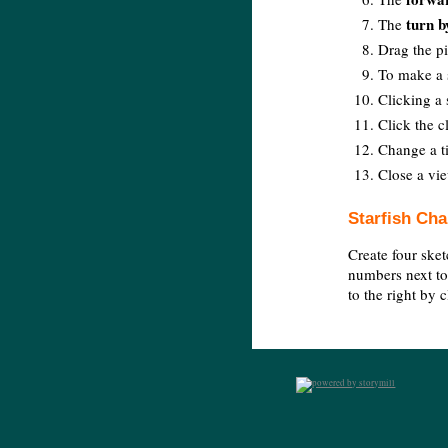
turn b
The
Drag the pi
To make a s
Clicking a 
Click the c
Change a ti
Close a vie
Starfish Cha
Create four sket
numbers next to
to the right by 