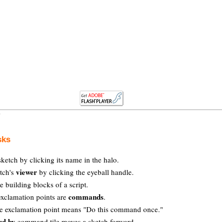
sks
ketch by clicking its name in the halo.
viewer
tch's
by clicking the eyeball handle.
e building blocks of a script.
commands
exclamation points are
.
he exclamation point means "Do this command once."
rd by
command tile moves a sketch forward.