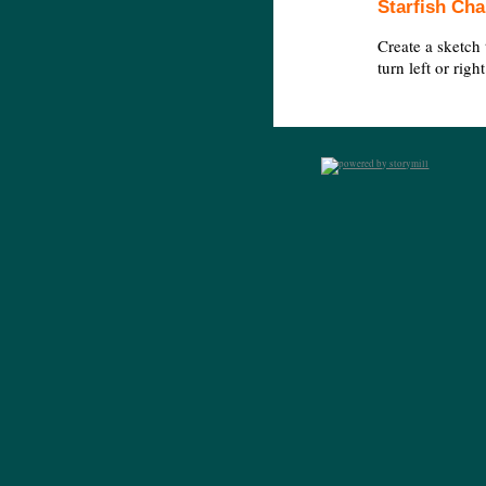
Starfish Cha
Create a sketch 
turn left or rig