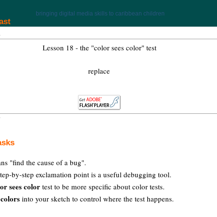
bringing digital media skills to caribbean children
ast
Lesson 18 - the "color sees color" test
replace
asks
s "find the cause of a bug".
tep-by-step exclamation point is a useful debugging tool.
lor sees color
test to be more specific about color tests.
 colors
into your sketch to control where the test happens.