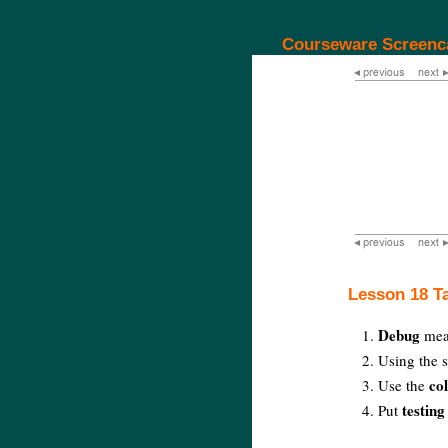
Courseware Screenc
Lesson 18 T
Debug
mean
Using the s
co
Use the
testing
Put