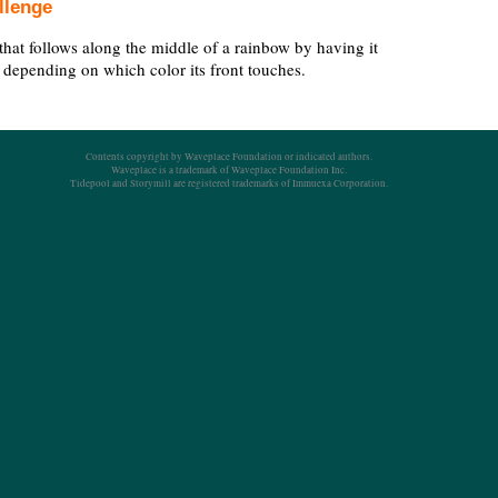
llenge
that follows along the middle of a rainbow by having it
ht depending on which color its front touches.
Contents copyright by Waveplace Foundation or indicated authors.
Waveplace is a trademark of Waveplace Foundation Inc.
Tidepool and Storymill are registered trademarks of Immuexa Corporation.