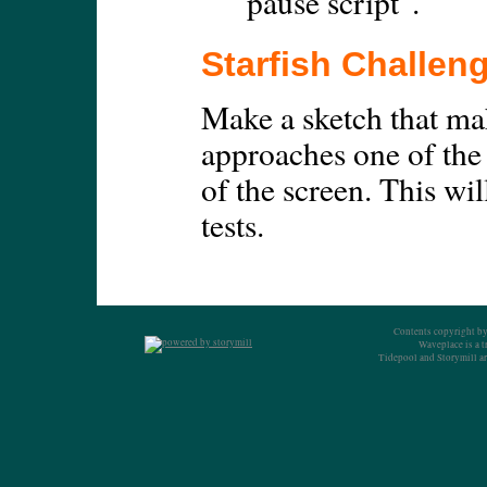
"pause script".
Starfish Challen
Make a sketch that ma
approaches one of the
of the screen. This wil
tests.
Contents copyright by
Waveplace is a 
Tidepool and Storymill ar