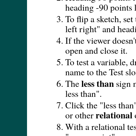
heading -90 points l
To flip a sketch, set 
left right" and head
If the viewer doesn't 
open and close it.
To test a variable, d
name to the Test slo
less than
The
sign m
less than".
Click the "less than
relational
or other
With a relational tes