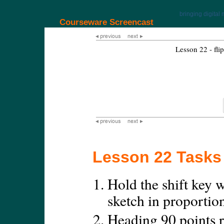
bringing digital 
Courseware Screencast
Lesson 22 - flip
Lesson 22 Tasks
Hold the shift key w
sketch in proportio
Heading 90 points r