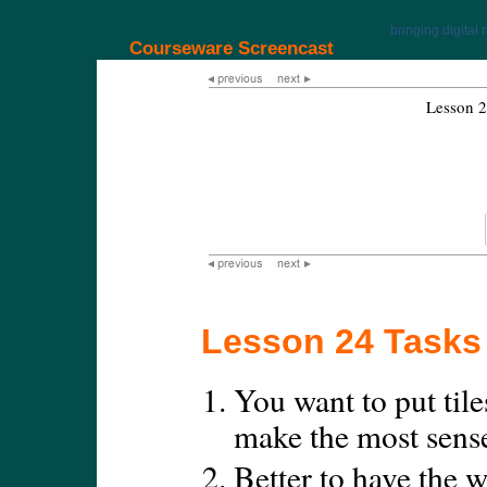
bringing digital 
Courseware Screencast
Lesson 2
Lesson 24 Tasks
You want to put tile
make the most sens
Better to have the w