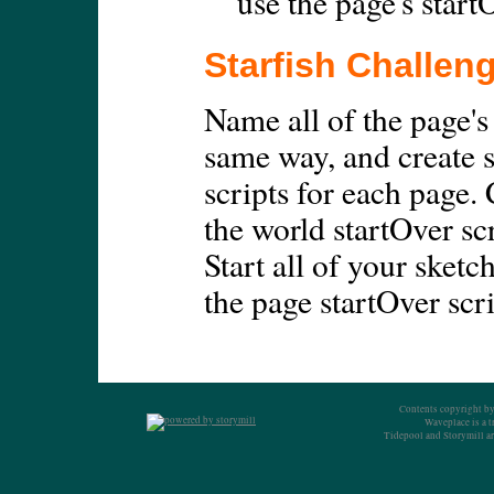
use the page's start
Starfish Challen
Name all of the page's
same way, and create 
scripts for each page.
the world startOver scr
Start all of your sketc
the page startOver scri
Contents copyright by
Waveplace is a 
Tidepool and Storymill ar