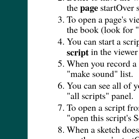
page
the
startOver s
To open a page's vie
the book (look for 
You can start a scr
script
in the viewe
When you record a s
"make sound" list.
You can see all of y
"all scripts" panel.
To open a script fro
"open this script's S
When a sketch doesn