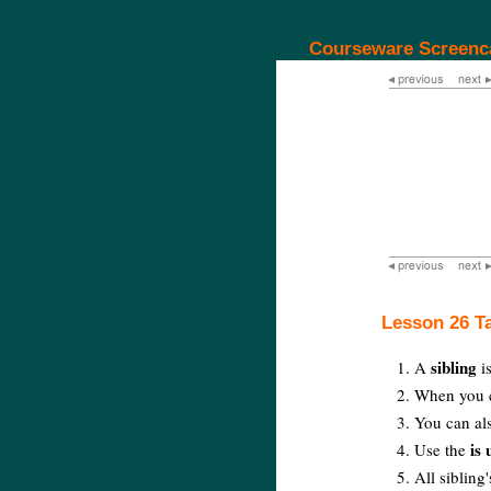
Courseware Screenc
Lesson 26 T
sibling
A
is
When you ch
You can als
is
Use the
All sibling'