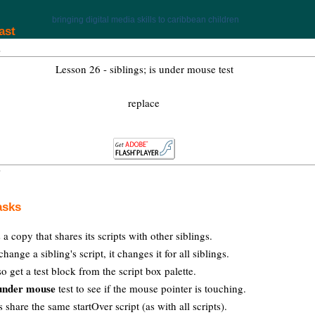
bringing digital media skills to caribbean children
ast
Lesson 26 - siblings; is under mouse test
replace
asks
 a copy that shares its scripts with other siblings.
ange a sibling's script, it changes it for all siblings.
o get a test block from the script box palette.
 under mouse
test to see if the mouse pointer is touching.
s share the same startOver script (as with all scripts).