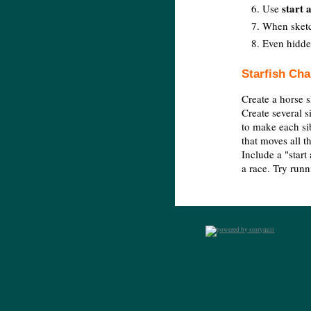
start a
Use
When sketch
Even hidden
Starfish Cha
Create a horse s
Create several s
to make each sib
that moves all t
Include a "start 
a race. Try runn