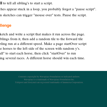
ll
to tell all sibling's to start a script.
es appear stuck in a loop, you probably forgot a "pause script".
 sketches can trigger "mouse over" tests. Pause the script.
llenge
ketch and write a script that makes it run across the page.
iblings from it, then add a random tile to the forward tile
ling run at a different speed. Make a page startOver script
he horses to the left side of the screen with random y's.
all" to start each horse, then click "startOver" to run
ing several races. A different horse should win each time.
Contents copyright by Waveplace Foundation or indicated authors.
Waveplace is a trademark of Waveplace Foundation Inc.
Tidepool and Storymill are registered trademarks of Immuexa Corporation.