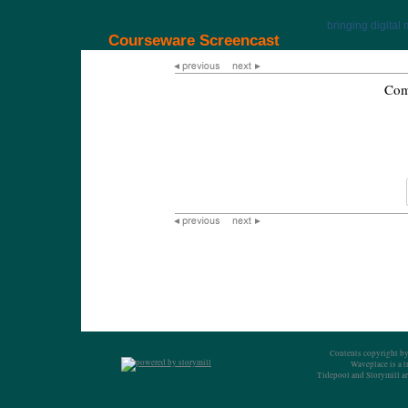
bringing digital 
Courseware Screencast
Com
Contents copyright by
Waveplace is a 
Tidepool and Storymill ar