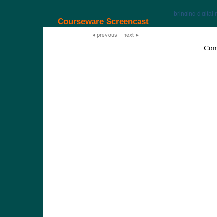
bringing digital 
Courseware Screencast
Com