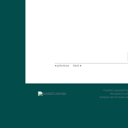
Contents copyright by
Waveplace is a 
Tidepool and Storymill ar